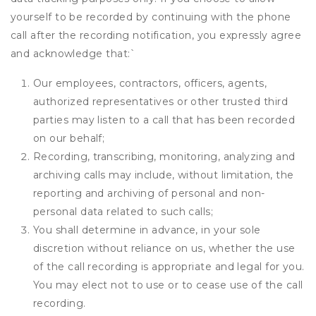
yourself to be recorded by continuing with the phone
call after the recording notification, you expressly agree
and acknowledge that:
`
Our employees, contractors, officers, agents,
authorized representatives or other trusted third
parties may listen to a call that has been recorded
on our behalf;
Recording, transcribing, monitoring, analyzing and
archiving calls may include, without limitation, the
reporting and archiving of personal and non-
personal data related to such calls;
You shall determine in advance, in your sole
discretion without reliance on us, whether the use
of the call recording is appropriate and legal for you.
You may elect not to use or to cease use of the call
recording.