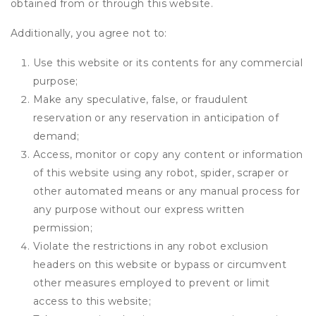
obtained from or through this website.
Additionally, you agree not to:
Use this website or its contents for any commercial
purpose;
Make any speculative, false, or fraudulent
reservation or any reservation in anticipation of
demand;
Access, monitor or copy any content or information
of this website using any robot, spider, scraper or
other automated means or any manual process for
any purpose without our express written
permission;
Violate the restrictions in any robot exclusion
headers on this website or bypass or circumvent
other measures employed to prevent or limit
access to this website;