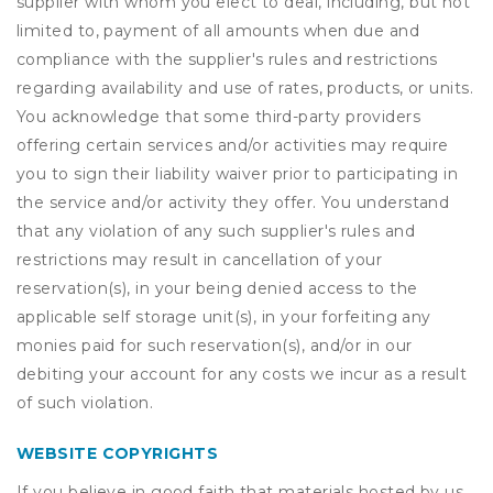
supplier with whom you elect to deal, including, but not
limited to, payment of all amounts when due and
compliance with the supplier's rules and restrictions
regarding availability and use of rates, products, or units.
You acknowledge that some third-party providers
offering certain services and/or activities may require
you to sign their liability waiver prior to participating in
the service and/or activity they offer. You understand
that any violation of any such supplier's rules and
restrictions may result in cancellation of your
reservation(s), in your being denied access to the
applicable self storage unit(s), in your forfeiting any
monies paid for such reservation(s), and/or in our
debiting your account for any costs we incur as a result
of such violation.
WEBSITE COPYRIGHTS
If you believe in good faith that materials hosted by us