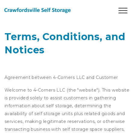
Terms, Conditions, and 
Notices
Agreement between 4-Corners LLC and Customer
Welcome to 4-Corners LLC (the "website"). This website
is provided solely to assist customers in gathering
information about self storage, determining the
availability of self storage units plus related goods and
services, making legitimate reservations, or otherwise
transacting business with self storage space suppliers,