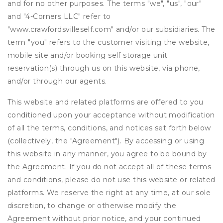
and for no other purposes. The terms "we", "us", "our"
and "4-Corners LLC" refer to
"www.crawfordsvilleself.com" and/or our subsidiaries. The
term "you" refers to the customer visiting the website,
mobile site and/or booking self storage unit
reservation(s) through us on this website, via phone,
and/or through our agents.
This website and related platforms are offered to you
conditioned upon your acceptance without modification
of all the terms, conditions, and notices set forth below
(collectively, the "Agreement"). By accessing or using
this website in any manner, you agree to be bound by
the Agreement. If you do not accept all of these terms
and conditions, please do not use this website or related
platforms. We reserve the right at any time, at our sole
discretion, to change or otherwise modify the
Agreement without prior notice, and your continued