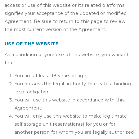
access or use of this website or its related platforms
signifies your acceptance of the updated or modified
Agreement. Be sure to return to this page to review
the most current version of the Agreement.
USE OF THE WEBSITE
As a condition of your use of this website, you warrant
that:
You are at least 18 years of age;
You possess the legal authority to create a binding
legal obligation;
You will use this website in accordance with this
Agreement;
You will only use this website to make legitimate
self storage unit reservation(s) for you or for
another person for whom you are legally authorized