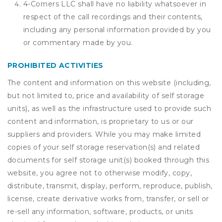
4-Corners LLC shall have no liability whatsoever in
respect of the call recordings and their contents,
including any personal information provided by you
or commentary made by you.
PROHIBITED ACTIVITIES
The content and information on this website (including,
but not limited to, price and availability of self storage
units), as well as the infrastructure used to provide such
content and information, is proprietary to us or our
suppliers and providers. While you may make limited
copies of your self storage reservation(s) and related
documents for self storage unit(s) booked through this
website, you agree not to otherwise modify, copy,
distribute, transmit, display, perform, reproduce, publish,
license, create derivative works from, transfer, or sell or
re-sell any information, software, products, or units