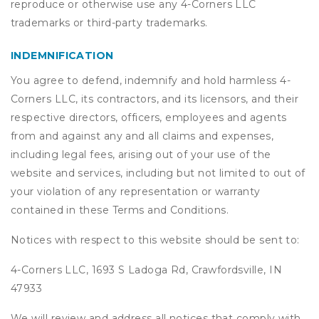
reproduce or otherwise use any 4-Corners LLC
trademarks or third-party trademarks.
INDEMNIFICATION
You agree to defend, indemnify and hold harmless 4-
Corners LLC, its contractors, and its licensors, and their
respective directors, officers, employees and agents
from and against any and all claims and expenses,
including legal fees, arising out of your use of the
website and services, including but not limited to out of
your violation of any representation or warranty
contained in these Terms and Conditions.
Notices with respect to this website should be sent to:
4-Corners LLC, 1693 S Ladoga Rd, Crawfordsville, IN
47933
We will review and address all notices that comply with