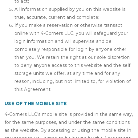
to act;
All information supplied by you on this website is
true, accurate, current and complete;
If you make a reservation or otherwise transact
online with 4-Corners LLC, you will safeguard your
login information and will supervise and be
completely responsible for login by anyone other
than you. We retain the right at our sole discretion
to deny anyone access to this website and the self
storage units we offer, at any time and for any
reason, including, but not limited to, for violation of
this Agreement.
USE OF THE MOBILE SITE
4-Corners LLC’s mobile site is provided in the same way,
for the same purposes, and under the same conditions
as the website. By accessing or using the mobile site in