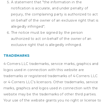
A statement that "the information in the
notification is accurate, and under penalty of
perjury, the complaining party is authorized to act
on behalf of the owner of an exclusive right that is
allegedly infringed";
The notice must be signed by the person
authorized to act on behalf of the owner of an
exclusive right that is allegedly infringed.
TRADEMARKS
4-Corners LLC trademarks, service marks, graphics and
logos used in connection with this website are
trademarks or registered trademarks of 4-Corners LLC
or 4-Corners LLC’s licensors. Other trademarks, service
marks, graphics and logos used in connection with the
website may be the trademarks of other third parties.
Your use of the website grants you no right or license to