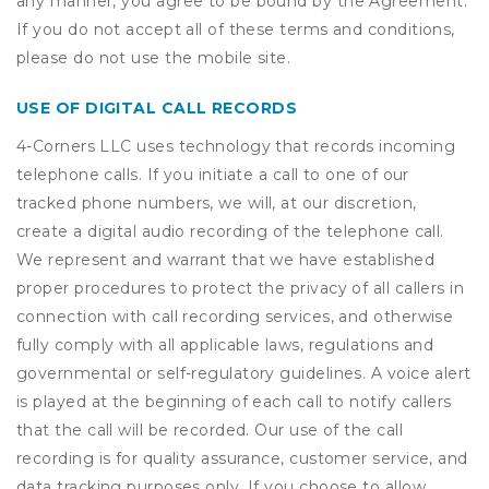
any manner, you agree to be bound by the Agreement.
If you do not accept all of these terms and conditions,
please do not use the mobile site.
USE OF DIGITAL CALL RECORDS
4-Corners LLC uses technology that records incoming
telephone calls. If you initiate a call to one of our
tracked phone numbers, we will, at our discretion,
create a digital audio recording of the telephone call.
We represent and warrant that we have established
proper procedures to protect the privacy of all callers in
connection with call recording services, and otherwise
fully comply with all applicable laws, regulations and
governmental or self-regulatory guidelines. A voice alert
is played at the beginning of each call to notify callers
that the call will be recorded. Our use of the call
recording is for quality assurance, customer service, and
data tracking purposes only. If you choose to allow