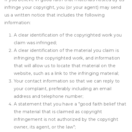
infringe your copyright, you (or your agent) may send
us a written notice that includes the following
information:
A clear identification of the copyrighted work you
claim was infringed;
A clear identification of the material you claim is
infringing the copyrighted work, and information
that will allow us to locate that material on the
website, such as a link to the infringing material;
Your contact information so that we can reply to
your complaint, preferably including an email
address and telephone number;
A statement that you have a "good faith belief that
the material that is claimed as copyright
infringement is not authorized by the copyright
owner, its agent, or the law";