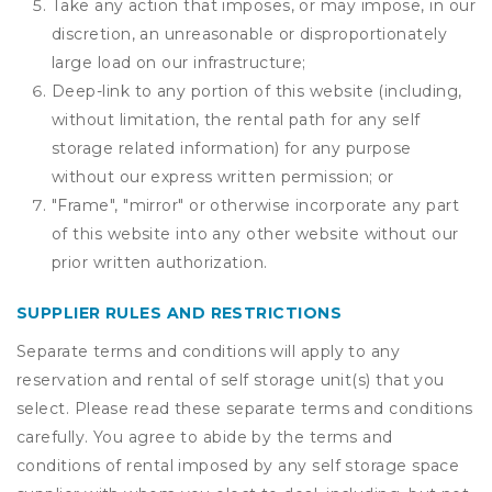
Take any action that imposes, or may impose, in our
discretion, an unreasonable or disproportionately
large load on our infrastructure;
Deep-link to any portion of this website (including,
without limitation, the rental path for any self
storage related information) for any purpose
without our express written permission; or
"Frame", "mirror" or otherwise incorporate any part
of this website into any other website without our
prior written authorization.
SUPPLIER RULES AND RESTRICTIONS
Separate terms and conditions will apply to any
reservation and rental of self storage unit(s) that you
select. Please read these separate terms and conditions
carefully. You agree to abide by the terms and
conditions of rental imposed by any self storage space